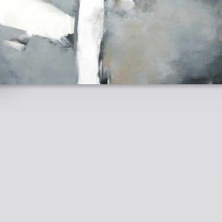
ARJA BRAENDLE - WWW.ARJABRAENDLE.COM -