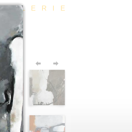
/GALERIE