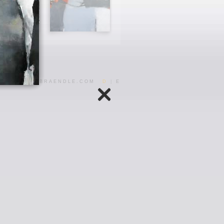
INFO@ARJABRAENDLE.COM
D
|
E